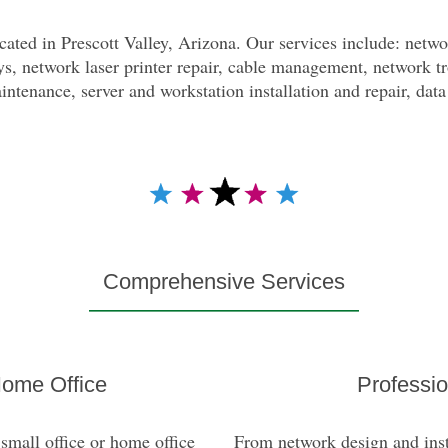
ated in Prescott Valley, Arizona. Our services include: networ
s, network laser printer repair, cable management, network t
ntenance, server and workstation installation and repair, dat
Comprehensive Services
———————————————
Home Office
Professio
small office or home office
From network design and insta