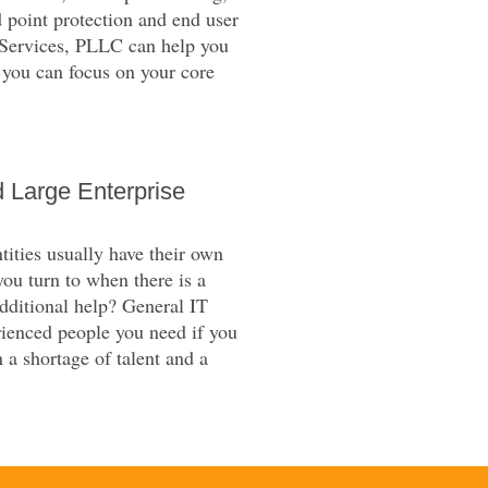
 point protection and end user
T Services, PLLC can help you
 you can focus on your core
 Large Enterprise
ities usually have their own
you turn to when there is a
additional help? General IT
ienced people you need if you
 a shortage of talent and a