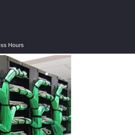
ess Hours