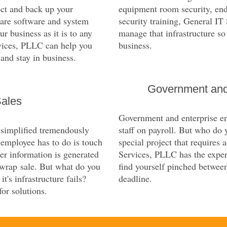
ect and back up your
equipment room security, end
ware software and system
security training, General I
ur business as it is to any
manage that infrastructure so
rvices, PLLC can help you
business.
 and stay in business.
Government and
Sales
Government and enterprise ent
 simplified tremendously
staff on payroll. But who do 
n employee has to do is touch
special project that requires 
er information is generated
Services, PLLC has the exper
 wrap sale. But what do you
find yourself pinched between
t's infrastructure fails?
deadline.
or solutions.