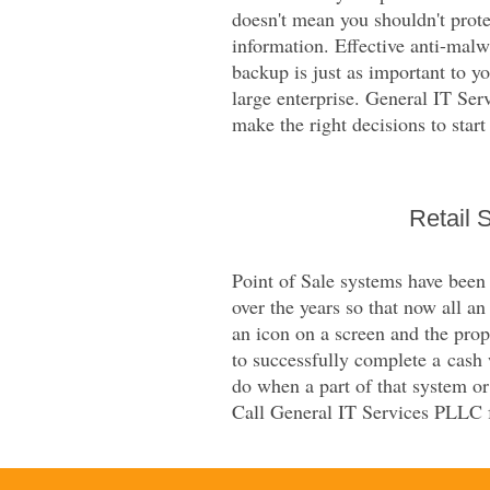
doesn't mean you shouldn't prot
information. Effective anti-mal
backup is just as important to yo
large enterprise. General IT Se
make the right decisions to start
Retail 
Point of Sale systems have been
over the years so that now all a
an icon on a screen and the prop
to successfully complete a cash
do when a part of that system or i
Call General IT Services PLLC f