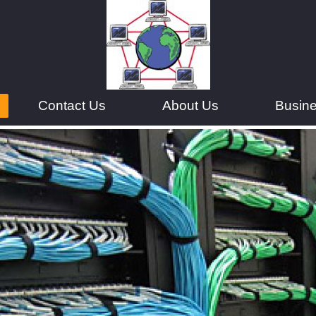
Contact Us
About Us
Busin