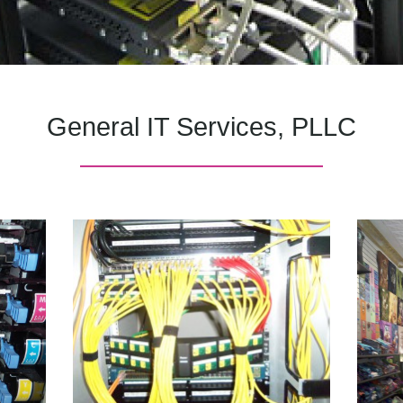
General IT Services, PLLC
———————————————