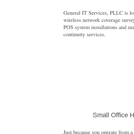
General IT Services, PLLC is loc
wireless network coverage survey
POS system installations and mai
continuity services.
Small Office 
Just because you operate from a 