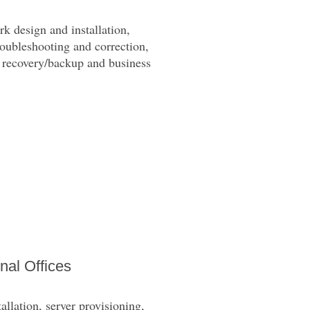
k design and installation,
roubleshooting and correction,
a recovery/backup and business
nal Offices
llation, server provisioning,