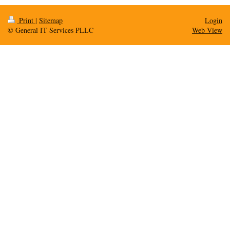
Print
|
Sitemap
Login
© General IT Services PLLC
Web View