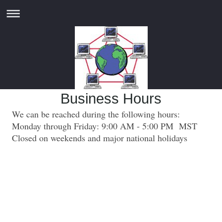
Business Hours
We can be reached during the following hours:
Monday through Friday: 9:00 AM - 5:00 PM MST
Closed on weekends and major national holidays